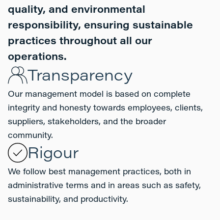
quality, and environmental
responsibility, ensuring sustainable
practices throughout all our
operations.
Transparency
Our management model is based on complete
integrity and honesty towards employees, clients,
suppliers, stakeholders, and the broader
community.
Rigour
We follow best management practices, both in
administrative terms and in areas such as safety,
sustainability, and productivity.