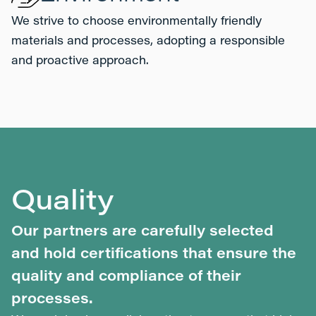
We strive to choose environmentally friendly
materials and processes, adopting a responsible
and proactive approach.
Quality
Our partners are carefully selected
and hold certifications that ensure the
quality and compliance of their
processes.