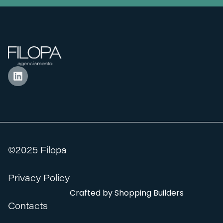
©2025 Filopa
Privacy Policy
Crafted by
Shopping Builders
Contacts