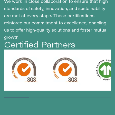
We work in close collaboration to ensure that high
standards of safety, innovation, and sustainability
are met at every stage. These certifications
reinforce our commitment to excellence, enabling
us to offer high-quality solutions and foster mutual
growth.
Certified Partners