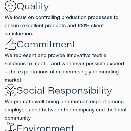
Quality
We focus on controlling production processes to
ensure excellent products and 100% client
satisfaction.
Commitment
We represent and provide innovative textile
solutions to meet – and whenever possible exceed
– the expectations of an increasingly demanding
market.
Social Responsibility
We promote well-being and mutual respect among
employees and between the company and the local
community.
Environment