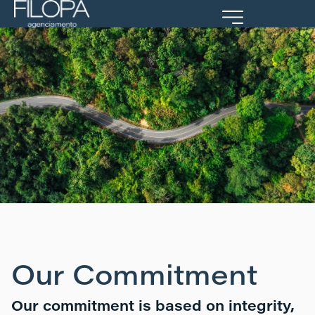
Portal Cliente
Our Commitment
Our commitment is based on integrity,